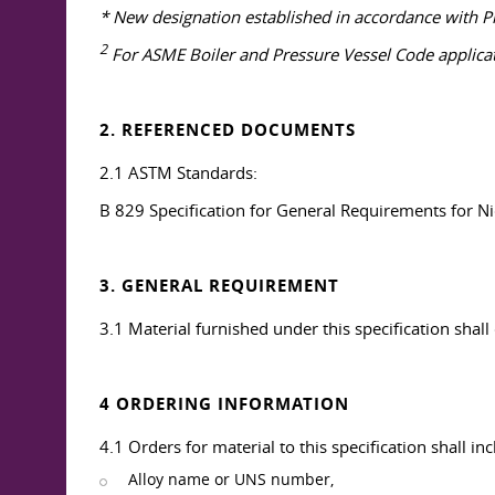
* New designation established in accordance with Pr
2
For ASME Boiler and Pressure Vessel Code applicatio
2. REFERENCED DOCUMENTS
2.1 ASTM Standards:
B 829 Specification for General Requirements for N
3. GENERAL REQUIREMENT
3.1 Material furnished under this specification shal
4 ORDERING INFORMATION
4.1 Orders for material to this specification shall in
Alloy name or UNS number,