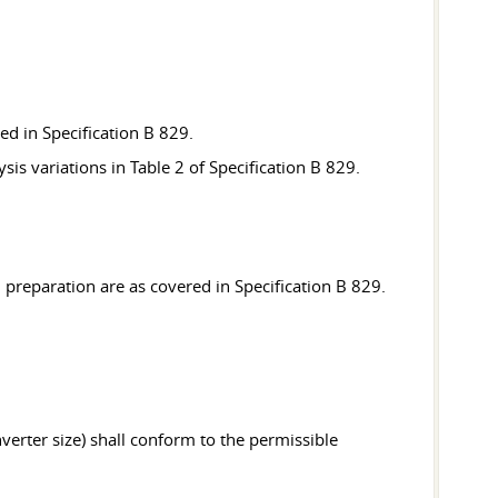
ned in Specification B 829.
sis variations in Table 2 of Specification B 829.
 preparation are as covered in Specification B 829.
verter size) shall conform to the permissible