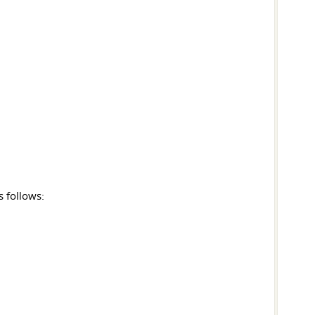
s follows: