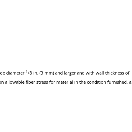
1
side diameter
/8 in. (3 mm) and larger and with wall thickness of
 allowable fiber stress for material in the condition furnished, a