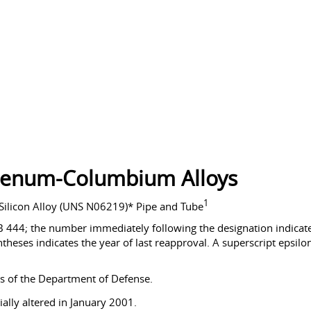
denum-Columbium Alloys
1
licon Alloy (UNS N06219)* Pipe and Tube
B 444; the number immediately following the designation indicates
theses indicates the year of last reapproval. A superscript epsilon 
s of the Department of Defense.
ally altered in January 2001.