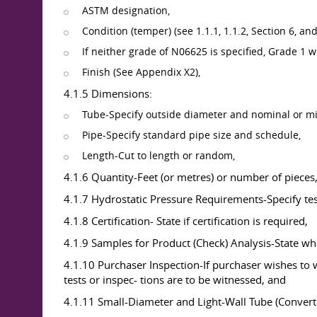
ASTM designation,
Condition (temper) (see 1.1.1, 1.1.2, Section 6, 
If neither grade of N06625 is specified, Grade 1 w
Finish (See Appendix X2),
4.1.5 Dimensions:
Tube-Specify outside diameter and nominal or m
Pipe-Specify standard pipe size and schedule,
Length-Cut to length or random,
4.1.6 Quantity-Feet (or metres) or number of pieces
4.1.7 Hydrostatic Pressure Requirements-Specify test
4.1.8 Certification- State if certification is required,
4.1.9 Samples for Product (Check) Analysis-State whe
4.1.10 Purchaser Inspection-If purchaser wishes to w
tests or inspec- tions are to be witnessed, and
4.1.11 Small-Diameter and Light-Wall Tube (Convert