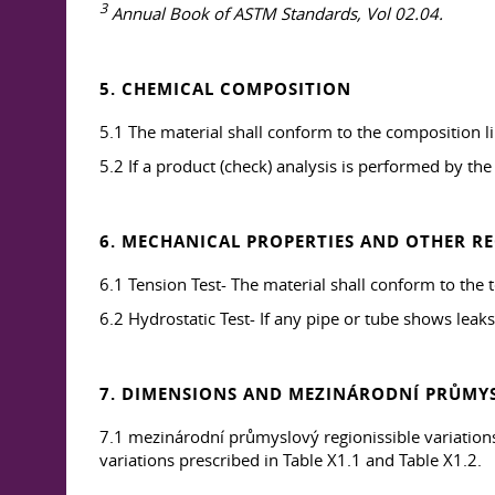
3
Annual Book of ASTM Standards, Vol 02.04.
5. CHEMICAL COMPOSITION
5.1 The material shall conform to the composition lim
5.2 If a product (check) analysis is performed by the
6. MECHANICAL PROPERTIES AND OTHER R
6.1 Tension Test- The material shall conform to the 
6.2 Hydrostatic Test- If any pipe or tube shows leaks 
7. DIMENSIONS AND MEZINÁRODNÍ PRŮMYS
7.1 mezinárodní průmyslový regionissible variations 
variations prescribed in Table X1.1 and Table X1.2.