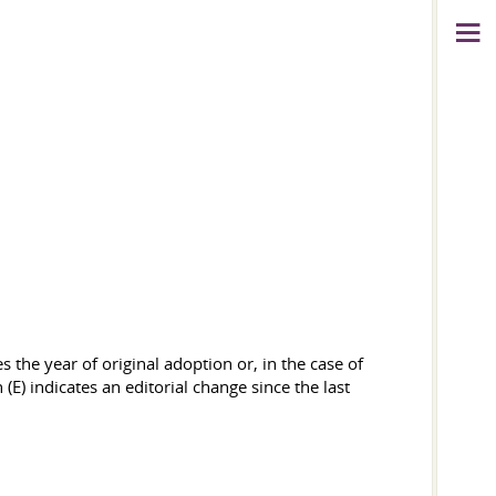
 the year of original adoption or, in the case of
(E) indicates an editorial change since the last