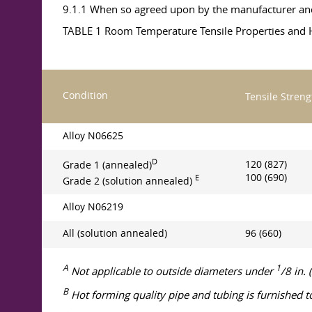
9.1.1 When so agreed upon by the manufacturer and 
TABLE 1 Room Temperature Tensile Properties and H
Condition
Tensile Streng
Alloy N06625
D
120 (827)
Grade 1 (annealed)
100 (690)
E
Grade 2 (solution annealed)
Alloy N06219
All (solution annealed)
96 (660)
A
1
Not applicable to outside diameters under
/8 in.
B
Hot forming quality pipe and tubing is furnished t