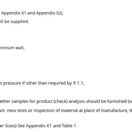
and Appendix X1 and Appendix X2),
ill be supplied.
inimum wall,
,
 pressure if other than required by 9.1.1,
ther samples for product (check) analysis should be furnished (se
it- ness tests or inspection of material at place of manufacture, 
er Sizes)-See Appendix X1 and Table 1.