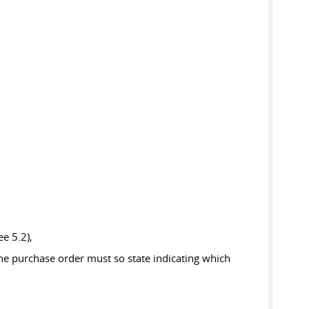
e 5.2),
the purchase order must so state indicating which