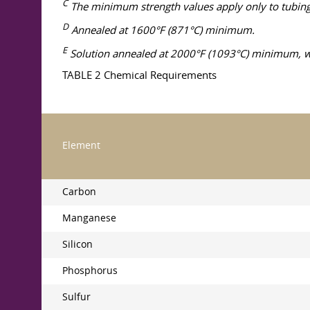
C
The minimum strength values apply only to tubing i
D
Annealed at 1600°F (871°C) minimum.
E
Solution annealed at 2000°F (1093°C) minimum, wit
TABLE 2 Chemical Requirements
Element
Carbon
Manganese
Silicon
Phosphorus
Sulfur