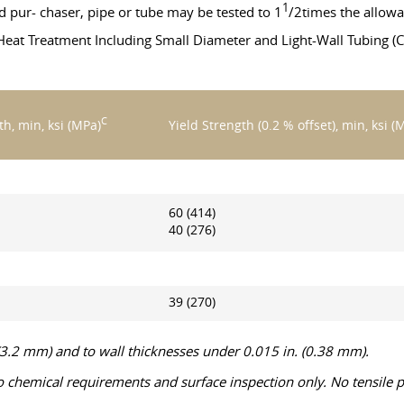
1
pur- chaser, pipe or tube may be tested to 1
/2times the allowa
eat Treatment Including Small Diameter and Light-Wall Tubing (C
C
th, min, ksi (MPa)
Yield Strength (0.2 % offset), min, ksi (
60 (414)
40 (276)
39 (270)
 (3.2 mm) and to wall thicknesses under 0.015 in. (0.38 mm).
o chemical requirements and surface inspection only. No tensile p