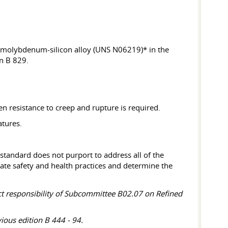
olybdenum-silicon alloy (UNS N06219)* in the
n B 829.
 resistance to creep and rupture is required.
atures.
 standard does not purport to address all of the
priate safety and health practices and determine the
ect responsibility of Subcommittee B02.07 on Refined
ious edition B 444 - 94.