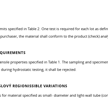
its specified in Table 2. One test is required for each lot as defi
 purchaser, the material shall conform to the product (check) analy
EQUIREMENTS
tensile properties specified in Table 1. The sampling and specimen
during hydrostatic testing, it shall be rejected.
LOVÝ REGIONISSIBLE VARIATIONS
for material specified as small- diameter and light-wall tube (con