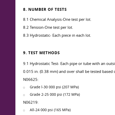
8. NUMBER OF TESTS
8.1 Chemical Analysis-One test per lot.
8.2 Tension-One test per lot.
8.3 Hydrostatic- Each piece in each lot.
9. TEST METHODS
9.1 Hydrostatic Test- Each pipe or tube with an out
0.015 in. (0.38 mm) and over shall be tested based on
N06625:
Grade l-30 000 psi (207 MPa)
Grade 2-25 000 psi (172 MPa)
N06219:
All-24 000 psi (165 MPa)