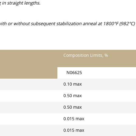
n straight lengths.
h or without subsequent stabilization anneal at 1800°F (982°C) m
Composition Limits, %
N06625
0.10 max
0.50 max
0.50 max
0.015 max
0.015 max