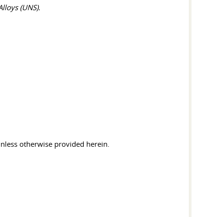
lloys (UNS).
 unless otherwise provided herein.