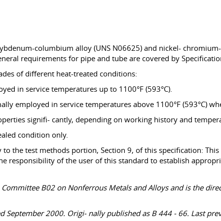
ybdenum-columbium alloy (UNS N06625) and nickel- chromium-m
neral requirements for pipe and tube are covered by Specificatio
es of different heat-treated conditions:
oyed in service temperatures up to 1100°F (593°C).
mally employed in service temperatures above 1100°F (593°C) when
rties signifi- cantly, depending on working history and temper
aled condition only.
to the test methods portion, Section 9, of this specification: This
s the responsibility of the user of this standard to establish appro
TM Committee B02 on Nonferrous Metals and Alloys and is the dir
 September 2000. Origi- nally published as B 444 - 66. Last prev