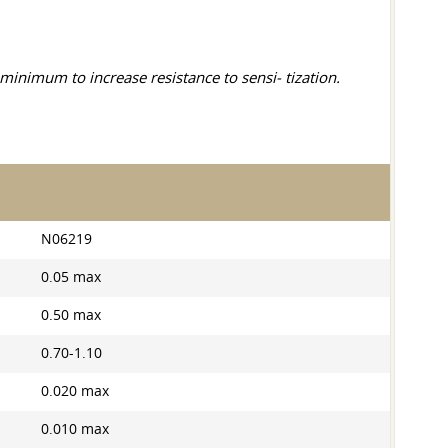
inimum to increase resistance to sensi- tization.
N06219
0.05 max
0.50 max
0.70-1.10
0.020 max
0.010 max