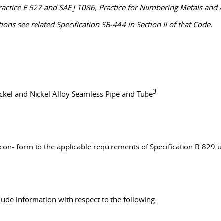
actice E 527 and SAE J 1086, Practice for Numbering Metals and A
ns see related Specification SB-444 in Section II of that Code.
3
ickel and Nickel Alloy Seamless Pipe and Tube
l con- form to the applicable requirements of Specification B 829
clude information with respect to the following: