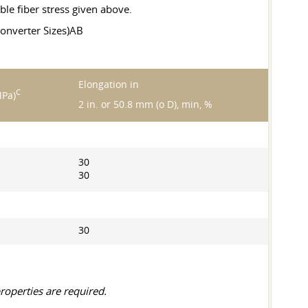
ble fiber stress given above.
onverter Sizes)AB
Elongation in
C
MPa)
2 in. or 50.8 mm (o D), min, %
30
30
30
roperties are required.