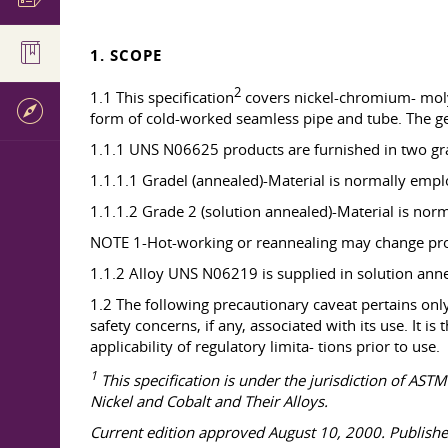
1. SCOPE
2
1.1 This specification
covers nickel-chromium- mol
form of cold-worked seamless pipe and tube. The ge
1.1.1 UNS N06625 products are furnished in two grad
1.1.1.1 Gradel (annealed)-Material is normally empl
1.1.1.2 Grade 2 (solution annealed)-Material is nor
NOTE 1-Hot-working or reannealing may change prope
1.1.2 Alloy UNS N06219 is supplied in solution anne
1.2 The following precautionary caveat pertains only 
safety concerns, if any, associated with its use. It i
applicability of regulatory limita- tions prior to use.
1
This specification is under the jurisdiction of AS
Nickel and Cobalt and Their Alloys.
Current edition approved August 10, 2000. Published