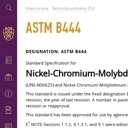
Hlavní strana
Technické podmínky (TU)
ASTM B444
DESIGNATION: ASTM B444
Standard Specification for
Nickel-Chromium-Molyb
(UNS N06625) and Nickel-Chromium-Molybdenum-Si
This standard is issued under the fixed designation 
revision, the year of last revision. A number in paren
revision or reapproval.
This standard has been approved for use by agencie
1
E
NOTE-Sections 1.1.2, 4.1.3.1, and 9.1 were editori